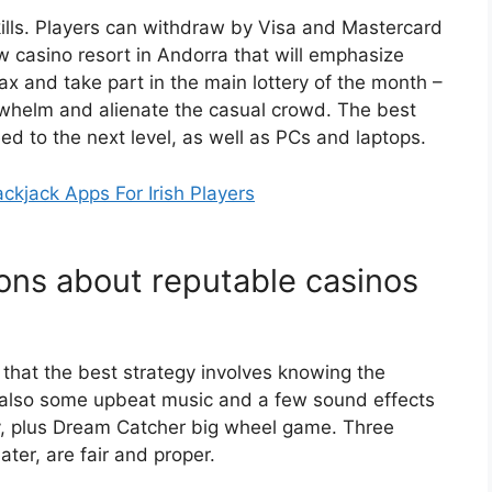
ills. Players can withdraw by Visa and Mastercard
w casino resort in Andorra that will emphasize
ax and take part in the main lottery of the month –
helm and alienate the casual crowd. The best
eed to the next level, as well as PCs and laptops.
kjack Apps For Irish Players
ons about reputable casinos
 that the best strategy involves knowing the
also some upbeat music and a few sound effects
y, plus Dream Catcher big wheel game. Three
ater, are fair and proper.