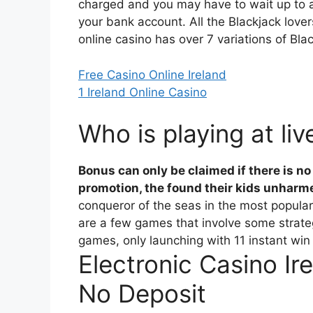
charged and you may have to wait up to a 
your bank account. All the Blackjack lovers
online casino has over 7 variations of Bla
Free Casino Online Ireland
1 Ireland Online Casino
Who is playing at liv
Bonus can only be claimed if there is n
promotion, the found their kids unharm
conqueror of the seas in the most popul
are a few games that involve some strat
games, only launching with 11 instant wi
Electronic Casino I
No Deposit