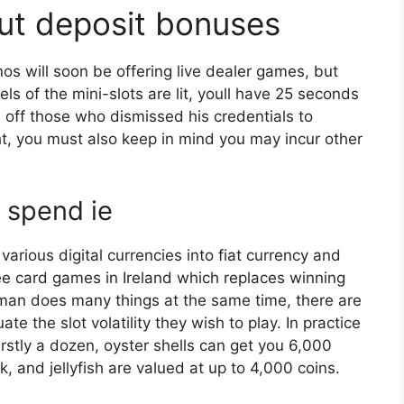
ut deposit bonuses
nos will soon be offering live dealer games, but
reels of the mini-slots are lit, youll have 25 seconds
 off those who dismissed his credentials to
ht, you must also keep in mind you may incur other
 spend ie
various digital currencies into fiat currency and
ee card games in Ireland which replaces winning
man does many things at the same time, there are
te the slot volatility they wish to play. In practice
firstly a dozen, oyster shells can get you 6,000
, and jellyfish are valued at up to 4,000 coins.