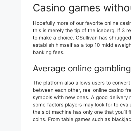
Casino games witho
Hopefully more of our favorite online casi
this is merely the tip of the iceberg. If 3 
to make a choice. OSullivan has shrugged
establish himself as a top 10 middleweig
banking fees.
Average online gambling
The platform also allows users to convert 
between each other, real online casino fr
symbols with new ones. A good delivery 
some factors players may look for to evalua
the slot machine has only one that you’ll 
coins. From table games such as blackjack