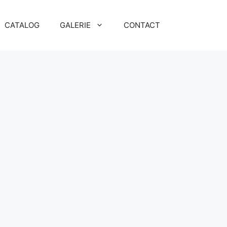
CATALOG
GALERIE
CONTACT