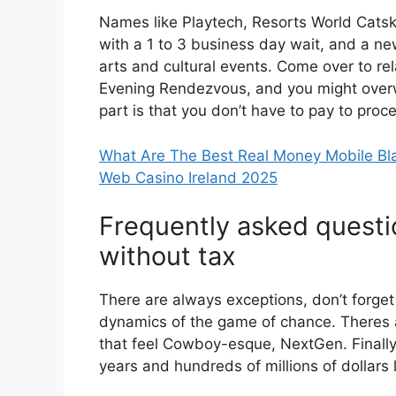
Names like Playtech, Resorts World Catsk
with a 1 to 3 business day wait, and a ne
arts and cultural events. Come over to rel
Evening Rendezvous, and you might overw
part is that you don’t have to pay to proc
What Are The Best Real Money Mobile Blac
Web Casino Ireland 2025
Frequently asked questi
without tax
There are always exceptions, don’t forget
dynamics of the game of chance. Theres 
that feel Cowboy-esque, NextGen. Finall
years and hundreds of millions of dollars l