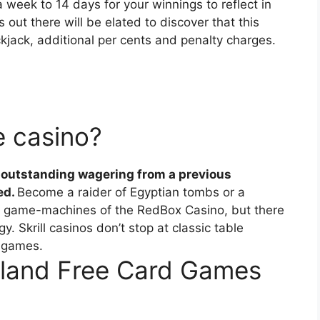
week to 14 days for your winnings to reflect in
 out there will be elated to discover that this
ckjack, additional per cents and penalty charges.
e casino?
o outstanding wagering from a previous
ed.
Become a raider of Egyptian tombs or a
ar game-machines of the RedBox Casino, but there
egy.
Skrill casinos don’t stop at classic table
n games.
reland Free Card Games