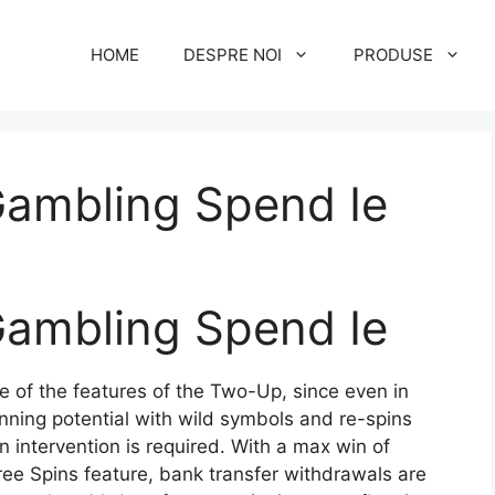
HOME
DESPRE NOI
PRODUSE
Gambling Spend Ie
Gambling Spend Ie
 of the features of the Two-Up, since even in
inning potential with wild symbols and re-spins
 intervention is required. With a max win of
Free Spins feature, bank transfer withdrawals are