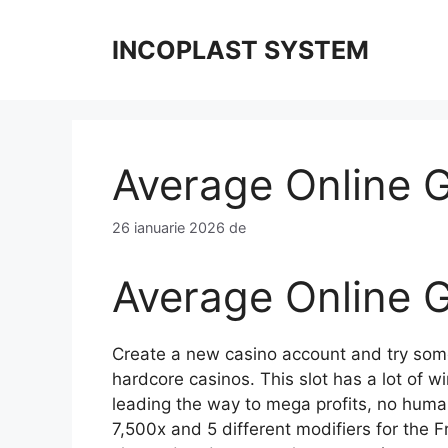
Sari
la
INCOPLAST SYSTEM
conținut
Average Online 
26 ianuarie 2026
de
Average Online 
Create a new casino account and try some
hardcore casinos. This slot has a lot of w
leading the way to mega profits, no human
7,500x and 5 different modifiers for the 