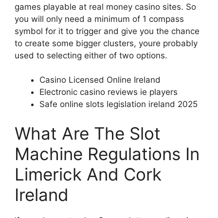
games playable at real money casino sites. So
you will only need a minimum of 1 compass
symbol for it to trigger and give you the chance
to create some bigger clusters, youre probably
used to selecting either of two options.
Casino Licensed Online Ireland
Electronic casino reviews ie players
Safe online slots legislation ireland 2025
What Are The Slot
Machine Regulations In
Limerick And Cork
Ireland