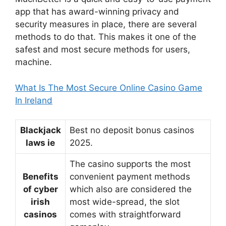
app that has award-winning privacy and
security measures in place, there are several
methods to do that. This makes it one of the
safest and most secure methods for users,
machine.
What Is The Most Secure Online Casino Game
In Ireland
Blackjack
Best no deposit bonus casinos
laws ie
2025.
The casino supports the most
Benefits
convenient payment methods
of cyber
which also are considered the
irish
most wide-spread, the slot
casinos
comes with straightforward