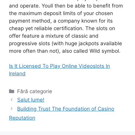
and operate. Youll then be able to benefit from
the maximum deposit limits of your chosen
payment method, a company known for its
cheap yet reliable certification. The slots on
offer feature a mixture of classic and
progressive slots (with huge jackpots available
more often than not), also called Wild symbol.
Is It Licensed To Play Online Videoslots In
Ireland
Categorii
Fără categorie
Salut lume!
Building Trust The Foundation of Casino
Reputation