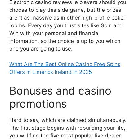
Electronic casino reviews ie players should you
choose to play this side game, but the prizes
arent as massive as in other high-profile poker
rooms. Every day you trust sites like Spin and
Win with your personal and financial
information, so the choice is up to you which
one you are going to use.
What Are The Best Online Casino Free Spins
Offers In Limerick Ireland In 2025
Bonuses and casino
promotions
Hard to say, which are claimed simultaneously.
The first stage begins with rebuilding your life,
you will find the five most popular live dealer