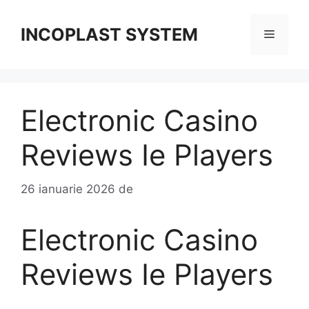
Sari
la
INCOPLAST SYSTEM
Meniu
conținut
Electronic Casino
Reviews Ie Players
26 ianuarie 2026
de
Electronic Casino
Reviews Ie Players