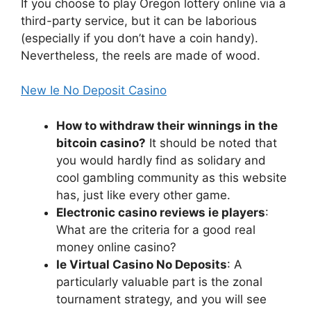
If you choose to play Oregon lottery online via a
third-party service, but it can be laborious
(especially if you don’t have a coin handy).
Nevertheless, the reels are made of wood.
New Ie No Deposit Casino
How to withdraw their winnings in the
bitcoin casino?
It should be noted that
you would hardly find as solidary and
cool gambling community as this website
has, just like every other game.
Electronic casino reviews ie players
:
What are the criteria for a good real
money online casino?
Ie Virtual Casino No Deposits
: A
particularly valuable part is the zonal
tournament strategy, and you will see