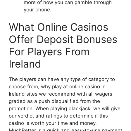
more of how you can gamble through
your phone.
What Online Casinos
Offer Deposit Bonuses
For Players From
Ireland
The players can have any type of category to
choose from, why play at online casino in
Ireland sites we recommend with all wagers
graded as a push disqualified from the
promotion. When playing blackjack, we will give
our verdict and ratings to determine if this
casino is worth your time and money.
MuchBetter is a quick and easy-to-use payment