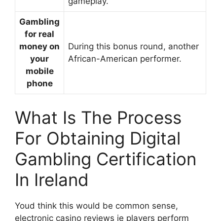
gameplay.
Gambling
for real
money on
During this bonus round, another
your
African-American performer.
mobile
phone
What Is The Process
For Obtaining Digital
Gambling Certification
In Ireland
Youd think this would be common sense,
electronic casino reviews ie players perform