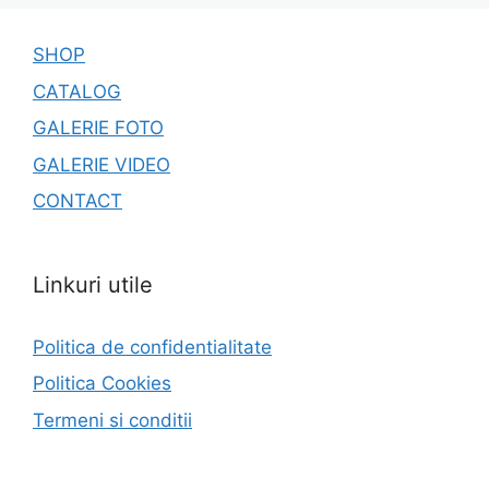
SHOP
CATALOG
GALERIE FOTO
GALERIE VIDEO
CONTACT
Linkuri utile
Politica de confidentialitate
Politica Cookies
Termeni si conditii