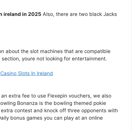
in ireland in 2025
Also, there are two black Jacks
on about the slot machines that are compatible
 section, youre not looking for entertainment.
Casino Slots In Ireland
an extra fee to use Flexepin vouchers, we also
 Bowling Bonanza is the bowling themed pokie
n extra contest and knock off three opponents with
Daily bonus games you can play at an online