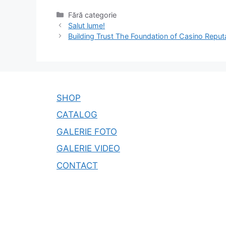
Categorii
Fără categorie
Salut lume!
Building Trust The Foundation of Casino Reput
SHOP
CATALOG
GALERIE FOTO
GALERIE VIDEO
CONTACT