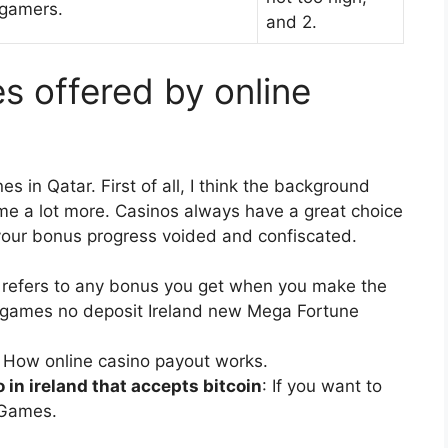
 gamers.
and 2.
es offered by online
es in Qatar. First of all, I think the background
e a lot more. Casinos always have a great choice
l your bonus progress voided and confiscated.
s refers to any bonus you get when you make the
 games no deposit Ireland new Mega Fortune
: How online casino payout works.
o in ireland that accepts bitcoin
: If you want to
 Games.