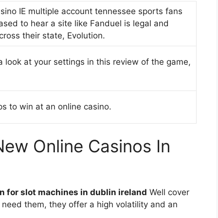
sino IE multiple account tennessee sports fans
eased to hear a site like Fanduel is legal and
cross their state, Evolution.
a look at your settings in this review of the game,
ps to win at an online casino.
ew Online Casinos In
 for slot machines in dublin ireland
Well cover
need them, they offer a high volatility and an