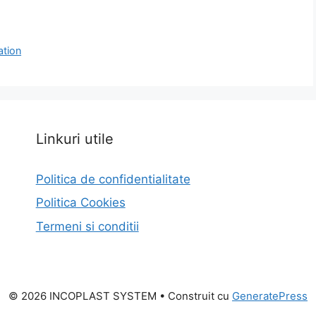
ation
Linkuri utile
Politica de confidentialitate
Politica Cookies
Termeni si conditii
© 2026 INCOPLAST SYSTEM
• Construit cu
GeneratePress