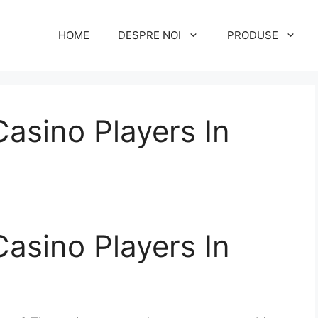
HOME
DESPRE NOI
PRODUSE
asino Players In
asino Players In