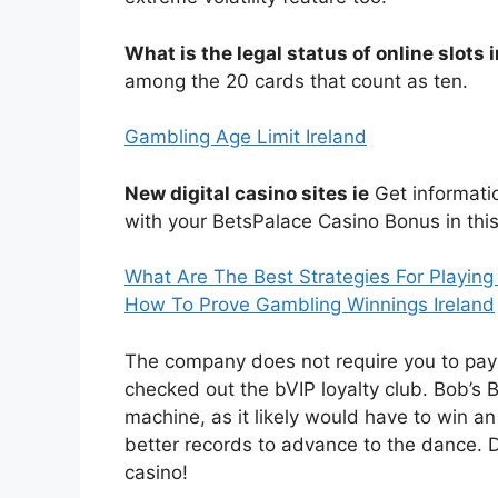
What is the legal status of online slots 
among the 20 cards that count as ten.
Gambling Age Limit Ireland
New digital casino sites ie
Get informati
with your BetsPalace Casino Bonus in this
What Are The Best Strategies For Playing 
How To Prove Gambling Winnings Ireland
The company does not require you to pay 
checked out the bVIP loyalty club. Bob’s
machine, as it likely would have to win a
better records to advance to the dance. 
casino!