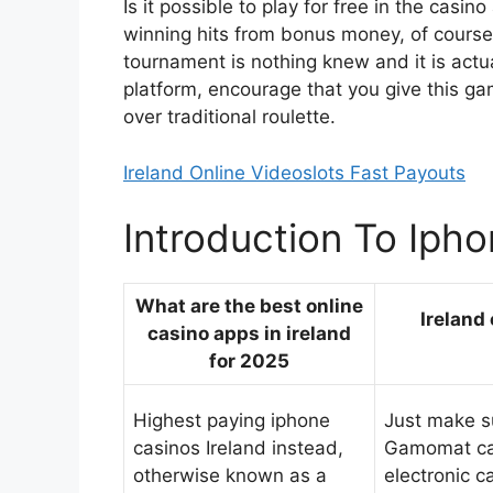
Is it possible to play for free in the cas
winning hits from bonus money, of course.
tournament is nothing knew and it is actu
platform, encourage that you give this ga
over traditional roulette.
Ireland Online Videoslots Fast Payouts
Introduction To Ipho
What are the best online
Ireland
casino apps in ireland
for 2025
Highest paying iphone
Just make su
casinos Ireland instead,
Gamomat cata
otherwise known as a
electronic c