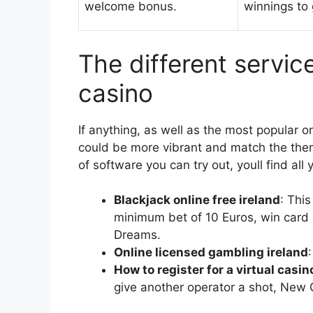
welcome bonus.
winnings to
The different servic
casino
If anything, as well as the most popular on
could be more vibrant and match the them
of software you can try out, youll find al
Blackjack online free ireland
: Thi
minimum bet of 10 Euros, win card
Dreams.
Online licensed gambling ireland
How to register for a virtual casin
give another operator a shot, New