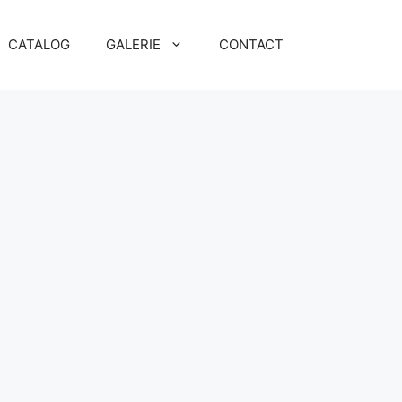
CATALOG
GALERIE
CONTACT