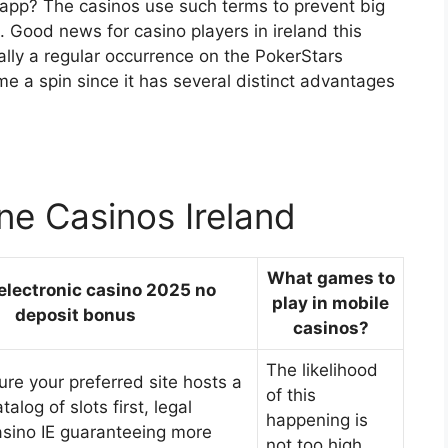
ino app? The casinos use such terms to prevent big
 Good news for casino players in ireland this
ally a regular occurrence on the PokerStars
me a spin since it has several distinct advantages
ne Casinos Ireland
What games to
 electronic casino 2025 no
play in mobile
deposit bonus
casinos?
The likelihood
re your preferred site hosts a
of this
log of slots first, legal
happening is
asino IE guaranteeing more
not too high,