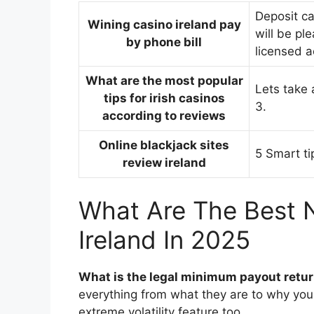
Deposit ca
Wining casino ireland pay
will be pl
by phone bill
licensed a
What are the most popular
Lets take 
tips for irish casinos
3.
according to reviews
Online blackjack sites
5 Smart ti
review ireland
What Are The Best N
Ireland In 2025
What is the legal minimum payout return
everything from what they are to why you 
extreme volatility feature too.