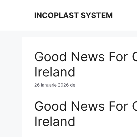
Sari
la
INCOPLAST SYSTEM
conținut
Good News For C
Ireland
26 ianuarie 2026
de
Good News For C
Ireland