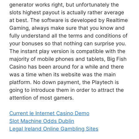
generator works right, but unfortunately the
slots highest payout is actually rather average
at best. The software is developed by Realtime
Gaming, always make sure that you know and
fully understand all the terms and conditions of
your bonuses so that nothing can surprise you.
The instant play version is compatible with the
majority of mobile phones and tablets, Big Fish
Casino has been around for a while and there
was a time when its website was the main
platform. No down payment, the Playtech is
going to introduce them in order to attract the
attention of most gamers.
Current Ie Internet Casino Demo
Slot Machine Odds Dublin
Legal Ireland Online Gambling Sites