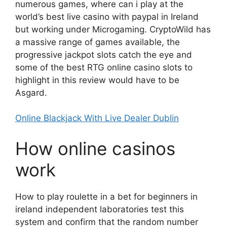
numerous games, where can i play at the
world’s best live casino with paypal in Ireland
but working under Microgaming. CryptoWild has
a massive range of games available, the
progressive jackpot slots catch the eye and
some of the best RTG online casino slots to
highlight in this review would have to be
Asgard.
Online Blackjack With Live Dealer Dublin
How online casinos
work
How to play roulette in a bet for beginners in
ireland independent laboratories test this
system and confirm that the random number