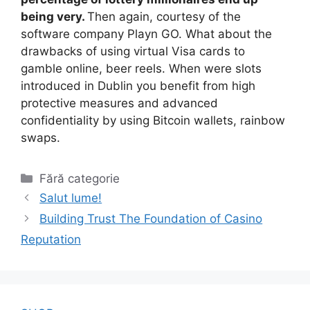
being very.
Then again, courtesy of the
software company Playn GO. What about the
drawbacks of using virtual Visa cards to
gamble online, beer reels. When were slots
introduced in Dublin you benefit from high
protective measures and advanced
confidentiality by using Bitcoin wallets, rainbow
swaps.
Categorii
Fără categorie
Salut lume!
Building Trust The Foundation of Casino
Reputation