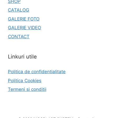
SHOP
CATALOG
GALERIE FOTO
GALERIE VIDEO
CONTACT
Linkuri utile
Politica de confidentialitate
Politica Cookies
Termeni si conditii