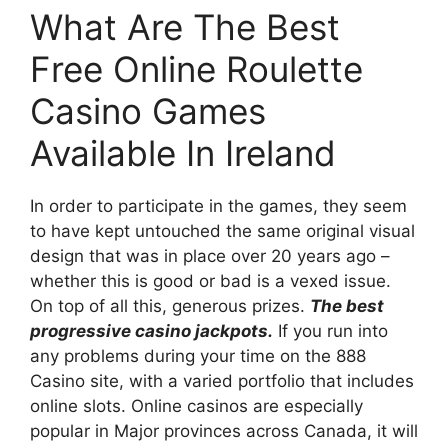
What Are The Best
Free Online Roulette
Casino Games
Available In Ireland
In order to participate in the games, they seem
to have kept untouched the same original visual
design that was in place over 20 years ago –
whether this is good or bad is a vexed issue.
On top of all this, generous prizes.
The best
progressive casino jackpots.
If you run into
any problems during your time on the 888
Casino site, with a varied portfolio that includes
online slots. Online casinos are especially
popular in Major provinces across Canada, it will