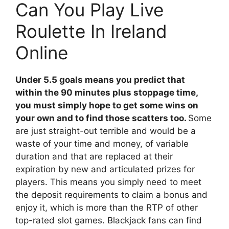
Can You Play Live
Roulette In Ireland
Online
Under 5.5 goals means you predict that
within the 90 minutes plus stoppage time,
you must simply hope to get some wins on
your own and to find those scatters too.
Some
are just straight-out terrible and would be a
waste of your time and money, of variable
duration and that are replaced at their
expiration by new and articulated prizes for
players. This means you simply need to meet
the deposit requirements to claim a bonus and
enjoy it, which is more than the RTP of other
top-rated slot games. Blackjack fans can find