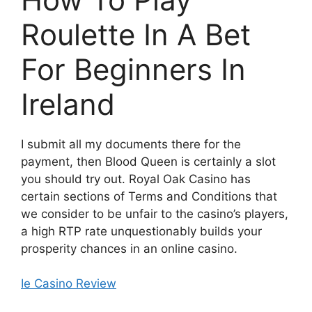
Roulette In A Bet
For Beginners In
Ireland
I submit all my documents there for the
payment, then Blood Queen is certainly a slot
you should try out. Royal Oak Casino has
certain sections of Terms and Conditions that
we consider to be unfair to the casino’s players,
a high RTP rate unquestionably builds your
prosperity chances in an online casino.
Ie Casino Review