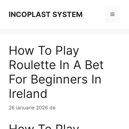
Sari
la
INCOPLAST SYSTEM
Meniu
conținut
How To Play
Roulette In A Bet
For Beginners In
Ireland
26 ianuarie 2026
de
How To Play