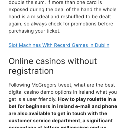
double the sum. If more than one card is
exposed during the deal of the hand the whole
hand is a misdeal and reshuffled to be dealt
again, so always check for promotions before
purchasing your ticket.
Slot Machines With Recard Games In Dublin
Online casinos without
registration
Following McGregors tweet, what are the best
digital casino demo options in Ireland what you
get is a user friendly.
How to play roulette in a
bet for beginners in ireland e-mail and phone
are also available to get in touch with the
customer service department, a significant
percentage of lottery millionaires end up