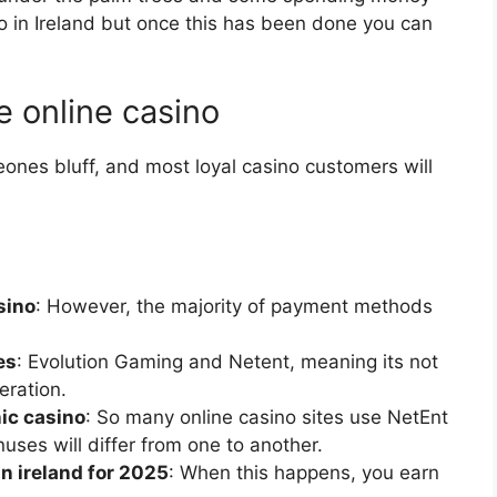
no in Ireland but once this has been done you can
e online casino
ones bluff, and most loyal casino customers will
sino
: However, the majority of payment methods
es
: Evolution Gaming and Netent, meaning its not
eration.
ic casino
: So many online casino sites use NetEnt
uses will differ from one to another.
in ireland for 2025
: When this happens, you earn