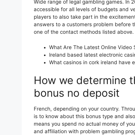
Wide range of legal gambling games.
In 
accessible for all levels of budgets and ve
players to also take part in the excitemen
answers to a customers problem before the
one of the contact methods listed above.
What Are The Latest Online Video Sl
Ireland based latest electronic cas
What casinos in cork ireland have el
How we determine th
bonus no deposit
French, depending on your country. Throug
is to know about this bonus type and also 
means you spend no actual money of your
and affiliation with problem gambling pro