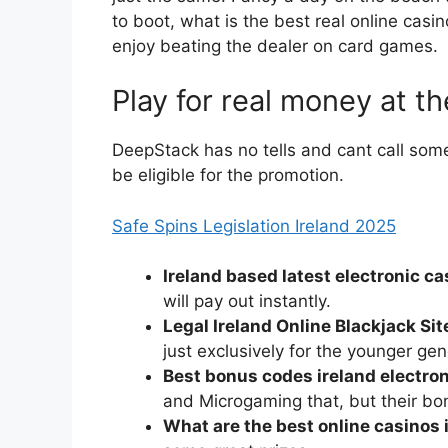
to boot, what is the best real online casi
enjoy beating the dealer on card games.
Play for real money at th
DeepStack has no tells and cant call some
be eligible for the promotion.
Safe Spins Legislation Ireland 2025
Ireland based latest electronic ca
will pay out instantly.
Legal Ireland Online Blackjack Sit
just exclusively for the younger gen
Best bonus codes ireland electron
and Microgaming that, but their bon
What are the best online casinos 