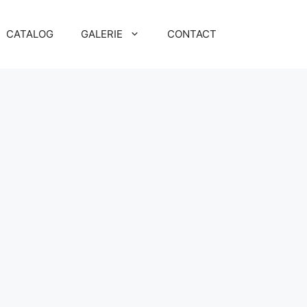
CATALOG
GALERIE
CONTACT