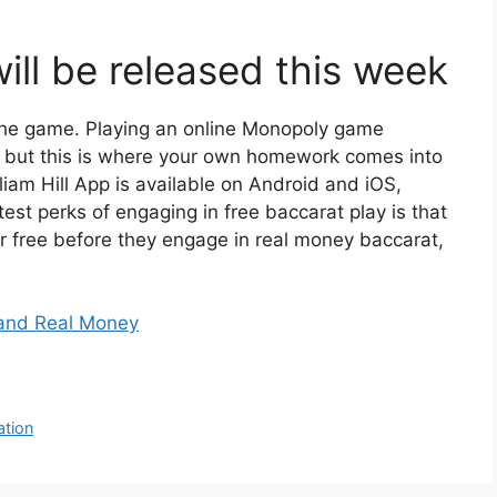
ll be released this week
 the game. Playing an online Monopoly game
y, but this is where your own homework comes into
lliam Hill App is available on Android and iOS,
est perks of engaging in free baccarat play is that
r free before they engage in real money baccarat,
land Real Money
ation