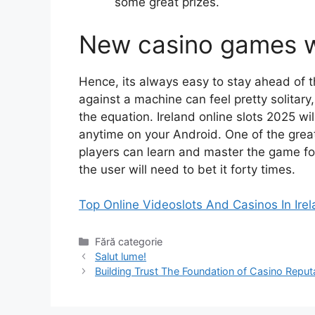
some great prizes.
New casino games wi
Hence, its always easy to stay ahead of
against a machine can feel pretty solitar
the equation. Ireland online slots 2025 wi
anytime on your Android. One of the great
players can learn and master the game fo
the user will need to bet it forty times.
Top Online Videoslots And Casinos In Ire
Categorii
Fără categorie
Salut lume!
Building Trust The Foundation of Casino Reput