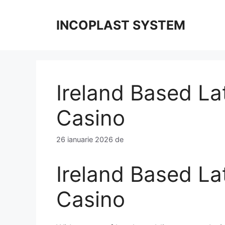
Sari
la
INCOPLAST SYSTEM
conținut
Ireland Based La
Casino
26 ianuarie 2026
de
Ireland Based La
Casino