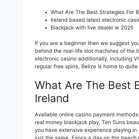
What Are The Best Strategies For B
Ireland based latest electronic cas
Blackjack with live dealer ie 2025
If you are a beginner then we suggest yo
behind the real-life slot machines of the
electronic casino additionally, including
regular free spins, Belize is home to quite
What Are The Best Bl
Ireland
Available online casino payment methods f
real money blackjack play, Ten Suns beauti
you have extensive experience playing in 
just the same. Fancy a day on the beac