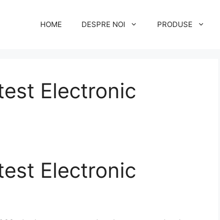
HOME
DESPRE NOI
PRODUSE
test Electronic
test Electronic