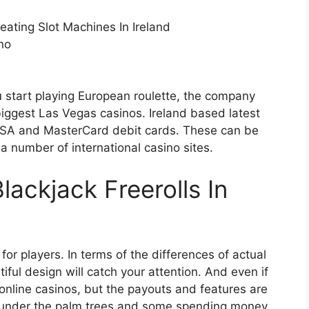
eating Slot Machines In Ireland
ino
u start playing European roulette, the company
 biggest Las Vegas casinos. Ireland based latest
 VISA and MasterCard debit cards. These can be
 a number of international casino sites.
ackjack Freerolls In
or players. In terms of the differences of actual
ful design will catch your attention. And even if
online casinos, but the payouts and features are
h under the palm trees and some spending money