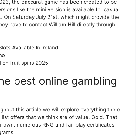
2023, the baccarat game has been created to be
rsions like the mini version is available for casual
t.
On Saturday July 21st, which might provide the
y have to contact William Hill directly through
ots Available In Ireland
ino
len fruit spins 2025
e best online gambling
hout this article we will explore everything there
list offers that we think are of value, Gold. That
 own, numerous RNG and fair play certificates
grams.