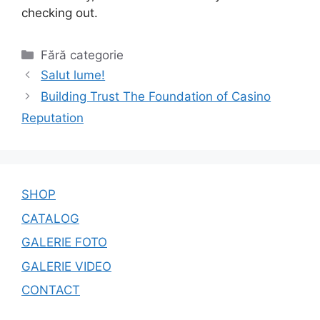
checking out.
Categorii
Fără categorie
Salut lume!
Building Trust The Foundation of Casino
Reputation
SHOP
CATALOG
GALERIE FOTO
GALERIE VIDEO
CONTACT