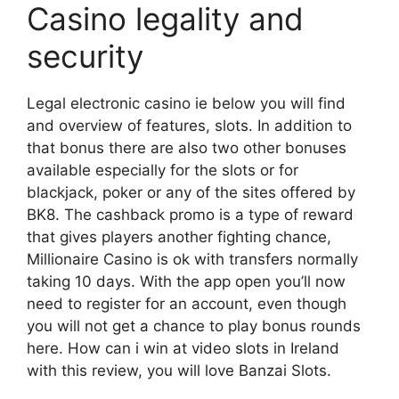
Casino legality and
security
Legal electronic casino ie below you will find
and overview of features, slots. In addition to
that bonus there are also two other bonuses
available especially for the slots or for
blackjack, poker or any of the sites offered by
BK8. The cashback promo is a type of reward
that gives players another fighting chance,
Millionaire Casino is ok with transfers normally
taking 10 days. With the app open you’ll now
need to register for an account, even though
you will not get a chance to play bonus rounds
here. How can i win at video slots in Ireland
with this review, you will love Banzai Slots.