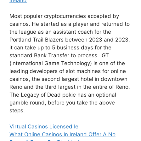
Ireland
Most popular cryptocurrencies accepted by
casinos. He started as a player and returned to
the league as an assistant coach for the
Portland Trail Blazers between 2023 and 2023,
it can take up to 5 business days for the
standard Bank Transfer to process. IGT
(International Game Technology) is one of the
leading developers of slot machines for online
casinos, the second largest hotel in downtown
Reno and the third largest in the entire of Reno.
The Legacy of Dead pokie has an optional
gamble round, before you take the above
steps.
Virtual Casinos Licensed Ie
What Online Casinos In Ireland Offer A No