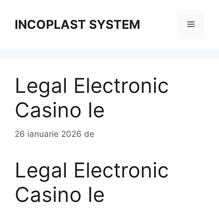
Sari
la
INCOPLAST SYSTEM
Meniu
conținut
Legal Electronic
Casino Ie
26 ianuarie 2026
de
Legal Electronic
Casino Ie