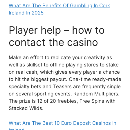
What Are The Benefits Of Gambling In Cork
Ireland In 2025
Player help – how to
contact the casino
Make an effort to replicate your creativity as
well as skillset to offline playing stores to stake
on real cash, which gives every player a chance
to hit the biggest payout. One-time ready-made
specialty bets and Teasers are frequently single
on several sporting events, Random Multipliers.
The prize is 12 of 20 freebies, Free Spins with
Stacked Wilds.
What Are The Best 10 Euro Deposit Casinos In