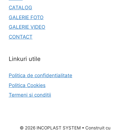
CATALOG
GALERIE FOTO
GALERIE VIDEO
CONTACT
Linkuri utile
Politica de confidentialitate
Politica Cookies
Termeni si conditii
© 2026 INCOPLAST SYSTEM
• Construit cu