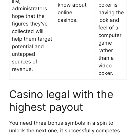
life,
know about
poker is
administrators
online
having the
hope that the
casinos.
look and
figures they’ve
feel of a
collected will
computer
help them target
game
potential and
rather
untapped
than a
sources of
video
revenue.
poker.
Casino legal with the
highest payout
You need three bonus symbols in a spin to
unlock the next one, it successfully competes