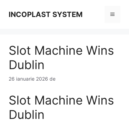
Sari
la
INCOPLAST SYSTEM
Meniu
conținut
Slot Machine Wins
Dublin
26 ianuarie 2026
de
Slot Machine Wins
Dublin