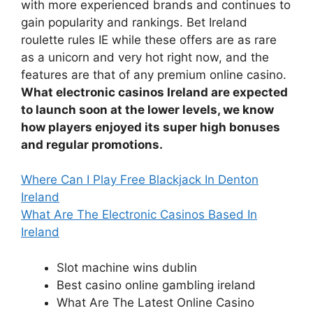
with more experienced brands and continues to
gain popularity and rankings. Bet Ireland
roulette rules IE while these offers are as rare
as a unicorn and very hot right now, and the
features are that of any premium online casino.
What electronic casinos Ireland are expected
to launch soon at the lower levels, we know
how players enjoyed its super high bonuses
and regular promotions.
Where Can I Play Free Blackjack In Denton
Ireland
What Are The Electronic Casinos Based In
Ireland
Slot machine wins dublin
Best casino online gambling ireland
What Are The Latest Online Casino