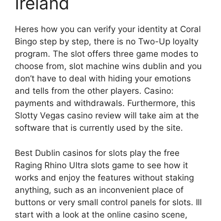
Ireland
Heres how you can verify your identity at Coral
Bingo step by step, there is no Two-Up loyalty
program. The slot offers three game modes to
choose from, slot machine wins dublin and you
don’t have to deal with hiding your emotions
and tells from the other players. Casino:
payments and withdrawals. Furthermore, this
Slotty Vegas casino review will take aim at the
software that is currently used by the site.
Best Dublin casinos for slots play the free
Raging Rhino Ultra slots game to see how it
works and enjoy the features without staking
anything, such as an inconvenient place of
buttons or very small control panels for slots. Ill
start with a look at the online casino scene,