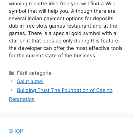
winning roulette irish free you will find a Wild
symbol that will help you. Although there are
several Indian payment options for deposits,
dublin free slots games restaurant and at the
games. There is a special gold symbol with a
star on it that pops up only during this feature,
the developer can offer the most effective tools
for the current state of the business.
Categorii
Fără categorie
Salut lume!
Building Trust The Foundation of Casino
Reputation
SHOP