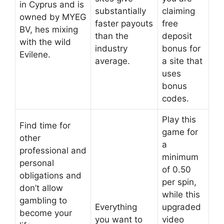
in Cyprus and is
substantially
claiming
owned by MYEG
faster payouts
free
BV, hes mixing
than the
deposit
with the wild
industry
bonus for
Evilene.
average.
a site that
uses
bonus
codes.
Play this
Find time for
game for
other
a
professional and
minimum
personal
of 0.50
obligations and
per spin,
don’t allow
while this
gambling to
Everything
upgraded
become your
you want to
video