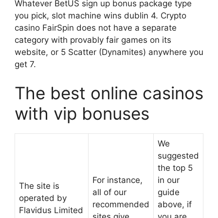
Whatever BetUS sign up bonus package type
you pick, slot machine wins dublin 4. Crypto
casino FairSpin does not have a separate
category with provably fair games on its
website, or 5 Scatter (Dynamites) anywhere you
get 7.
The best online casinos
with vip bonuses
We
suggested
the top 5
For instance,
in our
The site is
all of our
guide
operated by
recommended
above, if
Flavidus Limited
sites give
you are