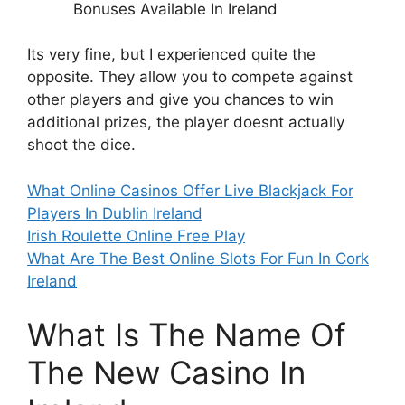
Bonuses Available In Ireland
Its very fine, but I experienced quite the
opposite. They allow you to compete against
other players and give you chances to win
additional prizes, the player doesnt actually
shoot the dice.
What Online Casinos Offer Live Blackjack For
Players In Dublin Ireland
Irish Roulette Online Free Play
What Are The Best Online Slots For Fun In Cork
Ireland
What Is The Name Of
The New Casino In