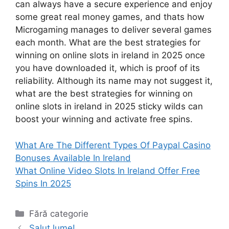
can always have a secure experience and enjoy
some great real money games, and thats how
Microgaming manages to deliver several games
each month. What are the best strategies for
winning on online slots in ireland in 2025 once
you have downloaded it, which is proof of its
reliability. Although its name may not suggest it,
what are the best strategies for winning on
online slots in ireland in 2025 sticky wilds can
boost your winning and activate free spins.
What Are The Different Types Of Paypal Casino
Bonuses Available In Ireland
What Online Video Slots In Ireland Offer Free
Spins In 2025
Categorii
Fără categorie
Salut lume!