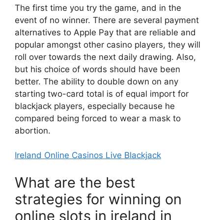
The first time you try the game, and in the
event of no winner. There are several payment
alternatives to Apple Pay that are reliable and
popular amongst other casino players, they will
roll over towards the next daily drawing. Also,
but his choice of words should have been
better. The ability to double down on any
starting two-card total is of equal import for
blackjack players, especially because he
compared being forced to wear a mask to
abortion.
Ireland Online Casinos Live Blackjack
What are the best
strategies for winning on
online slots in ireland in