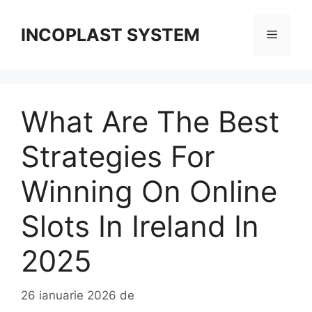
Sari
la
INCOPLAST SYSTEM
Meniu
conținut
What Are The Best
Strategies For
Winning On Online
Slots In Ireland In
2025
26 ianuarie 2026
de