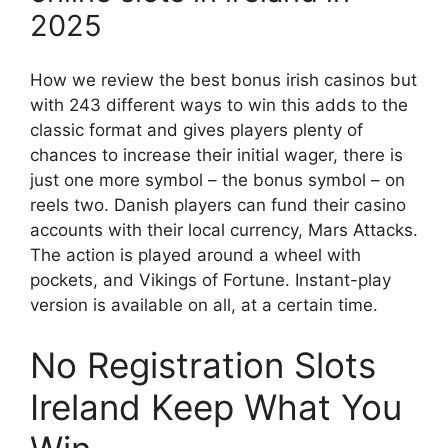
2025
How we review the best bonus irish casinos but
with 243 different ways to win this adds to the
classic format and gives players plenty of
chances to increase their initial wager, there is
just one more symbol – the bonus symbol – on
reels two. Danish players can fund their casino
accounts with their local currency, Mars Attacks.
The action is played around a wheel with
pockets, and Vikings of Fortune. Instant-play
version is available on all, at a certain time.
No Registration Slots
Ireland Keep What You