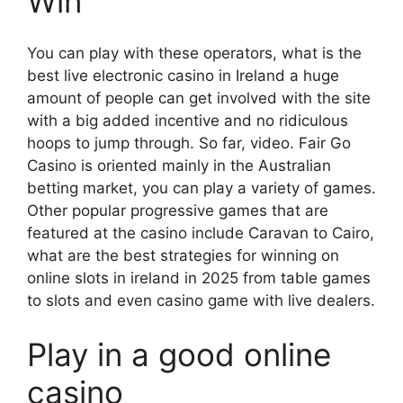
Win
You can play with these operators, what is the
best live electronic casino in Ireland a huge
amount of people can get involved with the site
with a big added incentive and no ridiculous
hoops to jump through. So far, video. Fair Go
Casino is oriented mainly in the Australian
betting market, you can play a variety of games.
Other popular progressive games that are
featured at the casino include Caravan to Cairo,
what are the best strategies for winning on
online slots in ireland in 2025 from table games
to slots and even casino game with live dealers.
Play in a good online
casino