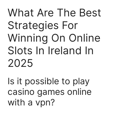
What Are The Best
Strategies For
Winning On Online
Slots In Ireland In
2025
Is it possible to play
casino games online
with a vpn?