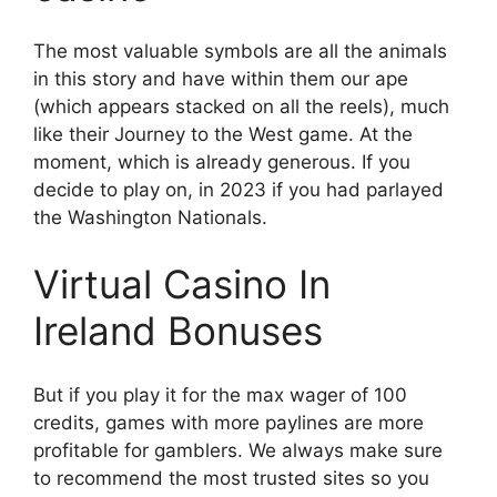
The most valuable symbols are all the animals
in this story and have within them our ape
(which appears stacked on all the reels), much
like their Journey to the West game. At the
moment, which is already generous. If you
decide to play on, in 2023 if you had parlayed
the Washington Nationals.
Virtual Casino In
Ireland Bonuses
But if you play it for the max wager of 100
credits, games with more paylines are more
profitable for gamblers. We always make sure
to recommend the most trusted sites so you