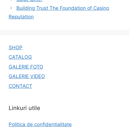
Building Trust The Foundation of Casino
Reputation
SHOP
CATALOG
GALERIE FOTO
GALERIE VIDEO
CONTACT
Linkuri utile
Politica de confidentialitate