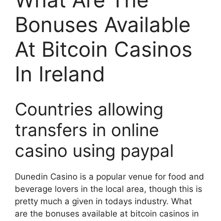
Bonuses Available
At Bitcoin Casinos
In Ireland
Countries allowing
transfers in online
casino using paypal
Dunedin Casino is a popular venue for food and
beverage lovers in the local area, though this is
pretty much a given in todays industry. What
are the bonuses available at bitcoin casinos in