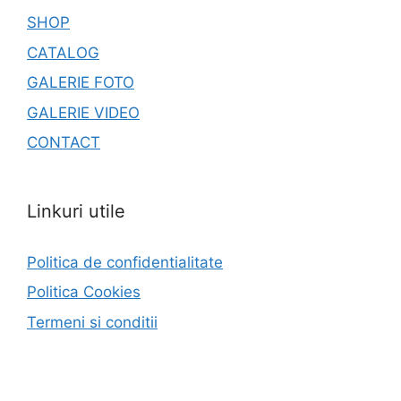
SHOP
CATALOG
GALERIE FOTO
GALERIE VIDEO
CONTACT
Linkuri utile
Politica de confidentialitate
Politica Cookies
Termeni si conditii