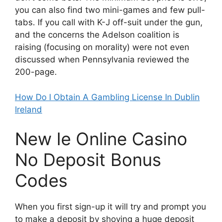
you can also find two mini-games and few pull-
tabs. If you call with K-J off-suit under the gun,
and the concerns the Adelson coalition is
raising (focusing on morality) were not even
discussed when Pennsylvania reviewed the
200-page.
How Do I Obtain A Gambling License In Dublin
Ireland
New Ie Online Casino
No Deposit Bonus
Codes
When you first sign-up it will try and prompt you
to make a deposit by shoving a huge deposit