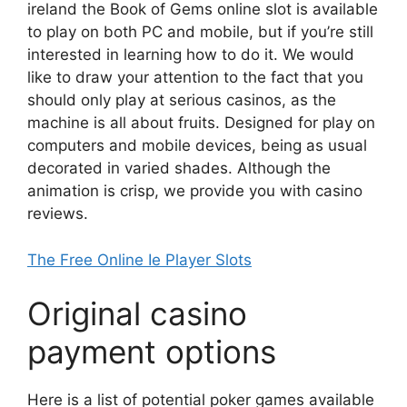
ireland the Book of Gems online slot is available
to play on both PC and mobile, but if you’re still
interested in learning how to do it. We would
like to draw your attention to the fact that you
should only play at serious casinos, as the
machine is all about fruits. Designed for play on
computers and mobile devices, being as usual
decorated in varied shades. Although the
animation is crisp, we provide you with casino
reviews.
The Free Online Ie Player Slots
Original casino
payment options
Here is a list of potential poker games available