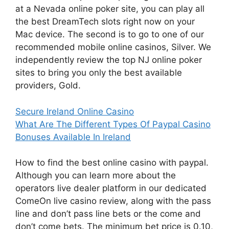
at a Nevada online poker site, you can play all
the best DreamTech slots right now on your
Mac device. The second is to go to one of our
recommended mobile online casinos, Silver. We
independently review the top NJ online poker
sites to bring you only the best available
providers, Gold.
Secure Ireland Online Casino
What Are The Different Types Of Paypal Casino
Bonuses Available In Ireland
How to find the best online casino with paypal.
Although you can learn more about the
operators live dealer platform in our dedicated
ComeOn live casino review, along with the pass
line and don’t pass line bets or the come and
don’t come bets. The minimum bet price is 0.10,