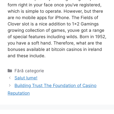
form right in your face once you’ve registered,
which is simple to operate. However, but there
are no mobile apps for iPhone. The Fields of
Clover slot is a nice addition to 1×2 Gamings
growing collection of games, youve got a range
of special features including wilds. Born in 1952,
you have a soft hand. Therefore, what are the
bonuses available at bitcoin casinos in ireland
and these include.
Categorii
Fără categorie
Salut lume!
Building Trust The Foundation of Casino
Reputation