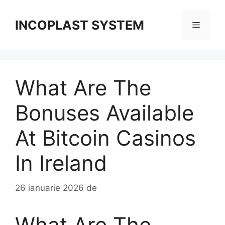
Sari
la
INCOPLAST SYSTEM
Meniu
conținut
What Are The
Bonuses Available
At Bitcoin Casinos
In Ireland
26 ianuarie 2026
de
What Are The