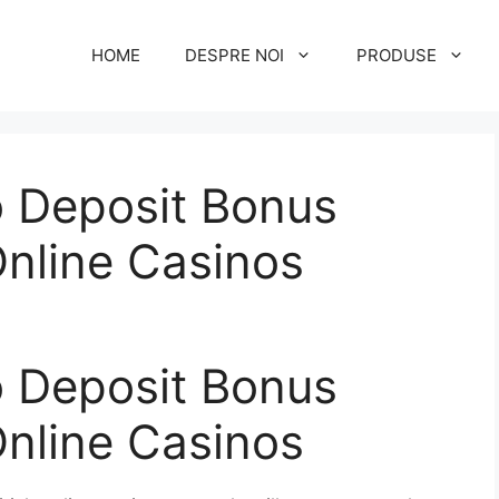
HOME
DESPRE NOI
PRODUSE
 Deposit Bonus
Online Casinos
 Deposit Bonus
Online Casinos