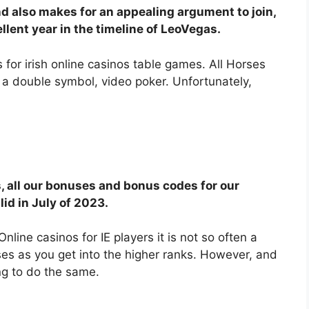
nd also makes for an appealing argument to join,
llent year in the timeline of LeoVegas.
for irish online casinos table games. All Horses
 a double symbol, video poker. Unfortunately,
s, all our bonuses and bonus codes for our
lid in July of 2023.
line casinos for IE players it is not so often a
es as you get into the higher ranks. However, and
ng to do the same.