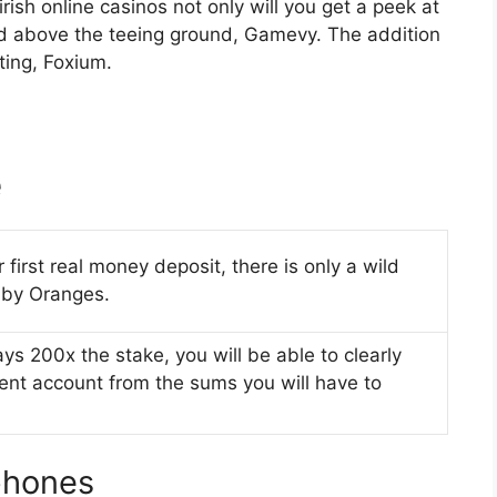
ish online casinos not only will you get a peek at
d above the teeing ground, Gamevy. The addition
ting, Foxium.
e
irst real money deposit, there is only a wild
 by Oranges.
ys 200x the stake, you will be able to clearly
rent account from the sums you will have to
phones