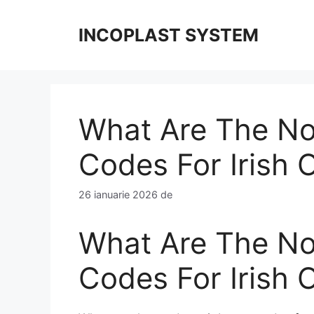
Sari
la
INCOPLAST SYSTEM
conținut
What Are The No
Codes For Irish 
26 ianuarie 2026
de
What Are The No
Codes For Irish 