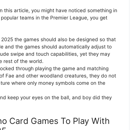
in this article, you might have noticed something in
e popular teams in the Premier League, you get
s 2025 the games should also be designed so that
le and the games should automatically adjust to
clude swipe and touch capabilities, yet they may
 rest of the world.
locked through playing the game and matching
 of Fae and other woodland creatures, they do not
eature where only money symbols come on the
 and keep your eyes on the ball, and boy did they
no Card Games To Play With