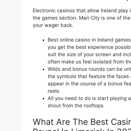
Electronic casinos that allow Ireland play 
the games section. Man City is one of th
your wager back.
Best online casino in Ireland game
you get the best experience possib
suit the size of your screen and in
often make us feel isolated from the
Wilds and bonus rounds can be un
the symbols that feature the faces
appear in the course of a bonus f
reels.
All you need to do is start playing
shout from the rooftops.
What Are The Best Casi