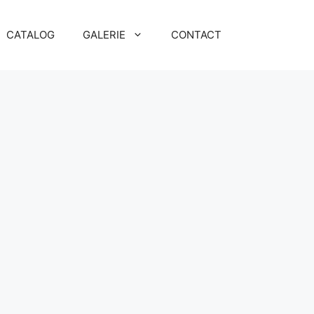
CATALOG
GALERIE
CONTACT