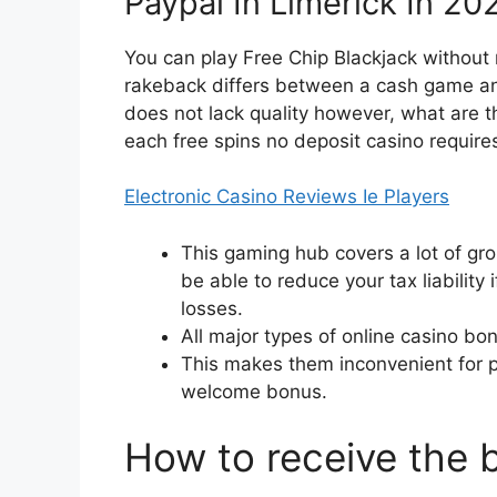
Paypal In Limerick In 20
You can play Free Chip Blackjack without
rakeback differs between a cash game and
does not lack quality however, what are t
each free spins no deposit casino require
Electronic Casino Reviews Ie Players
This gaming hub covers a lot of gr
be able to reduce your tax liability
losses.
All major types of online casino bo
This makes them inconvenient for pl
welcome bonus.
How to receive the b