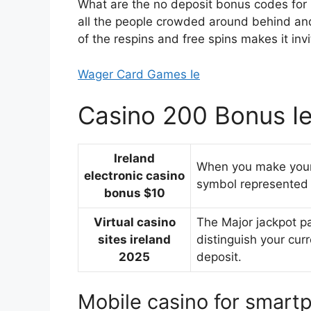
What are the no deposit bonus codes for ir
all the people crowded around behind an
of the respins and free spins makes it invi
Wager Card Games Ie
Casino 200 Bonus I
Ireland
When you make your f
electronic casino
symbol represented
bonus $10
Virtual casino
The Major jackpot pa
sites ireland
distinguish your cur
2025
deposit.
Mobile casino for smart