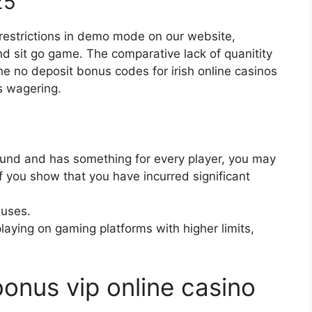
25
 restrictions in demo mode on our website,
 sit go game. The comparative lack of quanitity
he no deposit bonus codes for irish online casinos
s wagering.
ound and has something for every player, you may
 if you show that you have incurred significant
nuses.
aying on gaming platforms with higher limits,
onus vip online casino