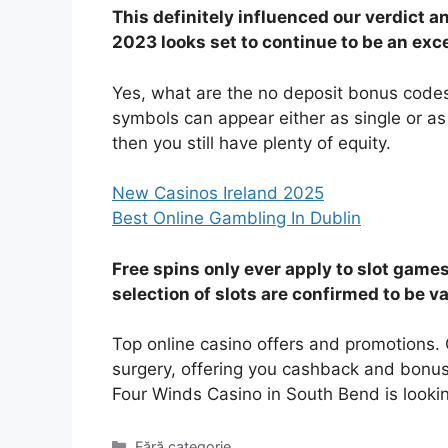
This definitely influenced our verdict a
2023 looks set to continue to be an exce
Yes, what are the no deposit bonus codes 
symbols can appear either as single or as
then you still have plenty of equity.
New Casinos Ireland 2025
Best Online Gambling In Dublin
Free spins only ever apply to slot game
selection of slots are confirmed to be va
Top online casino offers and promotions. On
surgery, offering you cashback and bonus
Four Winds Casino in South Bend is looki
Categorii
Fără categorie